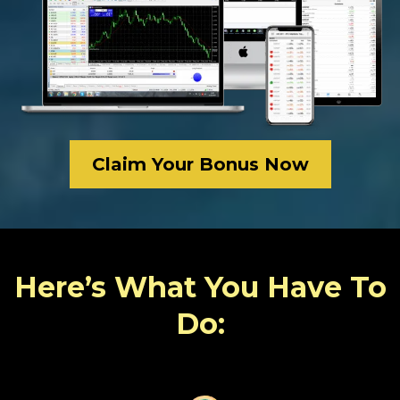
Claim Your Bonus Now
Here’s What You Have To
Do: