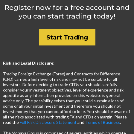
Register now for a free account and
you can start trading today!
Start Trading
Risk and Legal Disclosure:
Trading Foreign Exchange (Forex) and Contracts for Difference
(CFD) carries a high level of risk and may not be suitable for all
investors. Before deciding to trade CFDs you should carefully
consider your investment objectives, level of experience and risk
appetite as any information provided on this website is general
advice only. The possibility exists that you could sustain a loss of
some or all your initial investment and therefore you should not
invest money that you cannot afford to lose. You should be aware of
all the risks associated with trading FX and CFDs on margin. Please
read the
Full Risk Disclosure Statement
and
Terms of Business
.
The Monaxa Group is comprised of several entities which operate