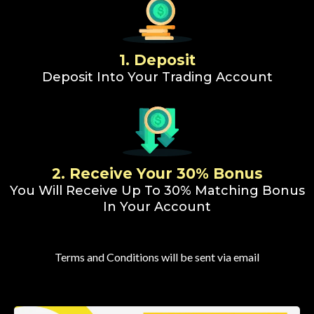
1. Deposit
Deposit Into Your Trading Account
2. Receive Your 30% Bonus
You Will Receive Up To 30% Matching Bonus
In Your Account
Terms and Conditions will be sent via email