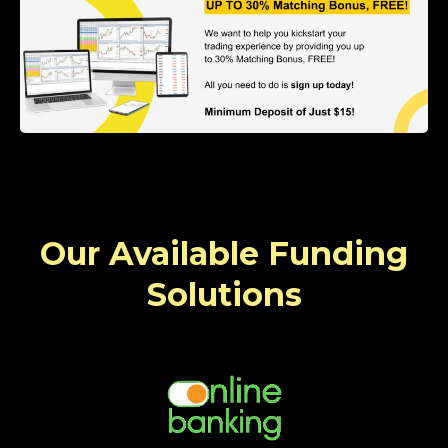
Our Available Funding
Solutions