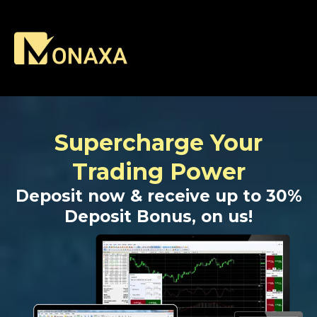
Supercharge Your
Trading Power
Deposit now & receive up to 30%
Deposit Bonus, on us!