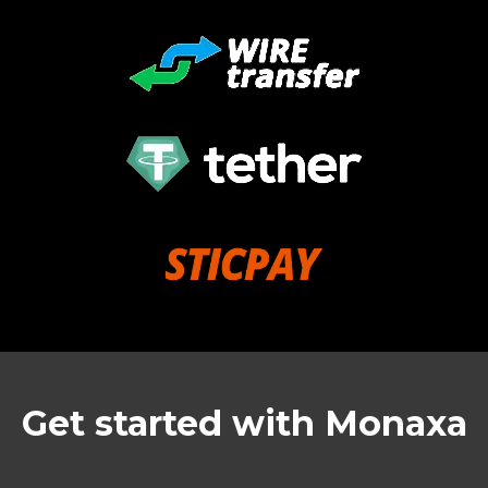
Get started with Monaxa